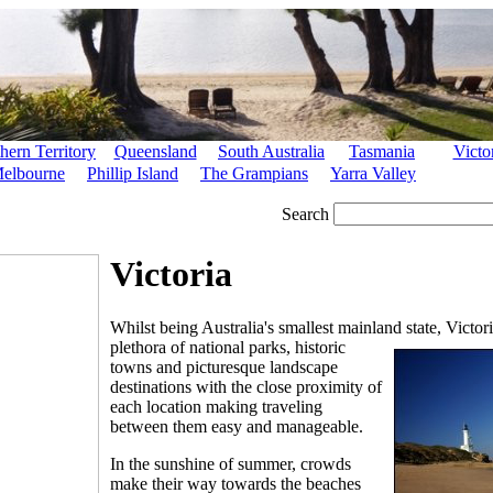
hern Territory
Queensland
South Australia
Tasmania
Victo
elbourne
Phillip Island
The Grampians
Yarra Valley
Search
Victoria
Whilst being Australia's smallest mainland state, Victoria 
plethora of national
parks, historic
towns and picturesque landscape
destinations with the close proximity of
each location making traveling
between them easy and manageable.
In the sunshine of summer, crowds
make their way towards the beaches