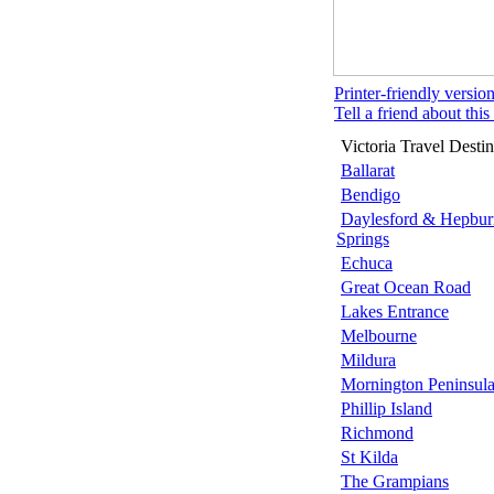
Printer-friendly versio
Tell a friend about this 
Victoria Travel Destin
Ballarat
Bendigo
Daylesford & Hepbur
Springs
Echuca
Great Ocean Road
Lakes Entrance
Melbourne
Mildura
Mornington Peninsul
Phillip Island
Richmond
St Kilda
The Grampians