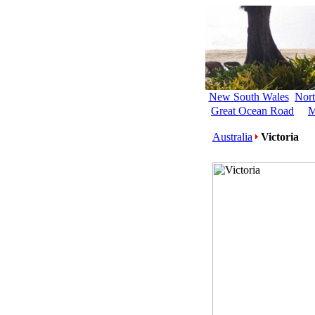
New South Wales
Nort
Great Ocean Road
M
Australia
Victoria