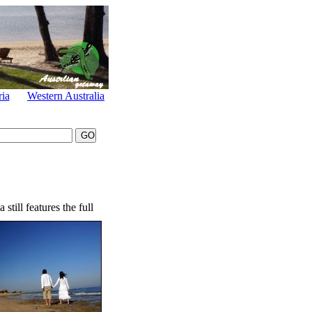
ria
Western Australia
still features the full