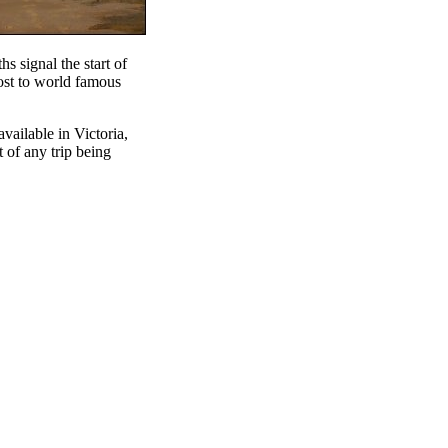
s signal the start of
host to world famous
available in Victoria,
t of any trip being