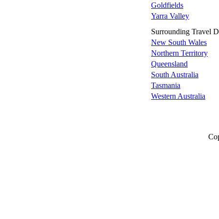
Goldfields
Yarra Valley
Surrounding Travel De
New South Wales
Northern Territory
Queensland
South Australia
Tasmania
Western Australia
Cop