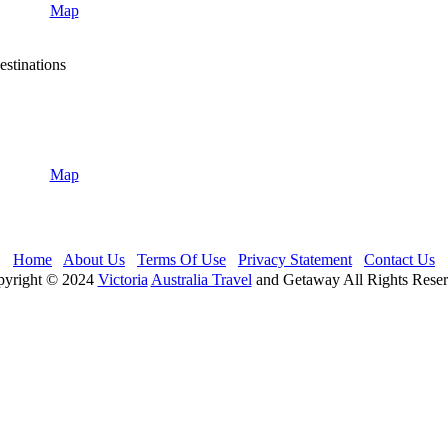
Map
stinations
Map
Home
About Us
Terms Of Use
Privacy Statement
Contact Us
yright © 2024
Victoria
Australia Travel
and Getaway All Rights Rese