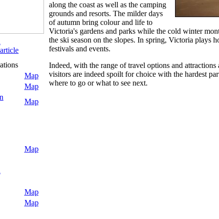
along the coast as well as the camping
grounds and resorts. The milder days
of autumn bring colour and life to
Victoria's gardens and parks while the cold winter month
the ski season on the slopes. In spring, Victoria plays 
n
festivals and events.
article
ations
Indeed, with the range of travel options and attractions 
visitors are indeed spoilt for choice with the hardest par
Map
where to go or what to see next.
Map
n
Map
Map
a
Map
Map