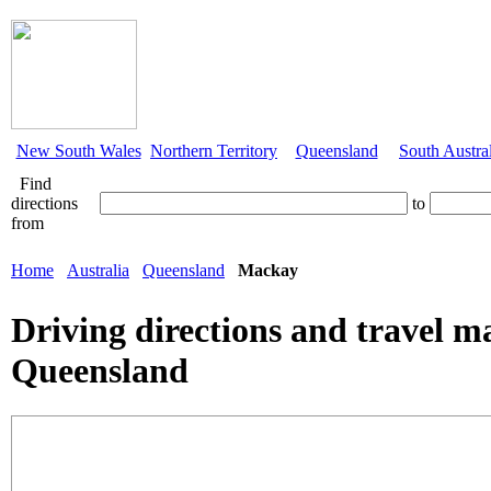
New South Wales
Northern Territory
Queensland
South Austra
Find
directions
to
from
Home
Australia
Queensland
Mackay
Driving directions and travel 
Queensland