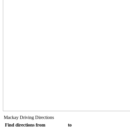
Mackay Driving Directions
Find directions from
to