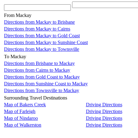
From Mackay
Directions from Mackay to Brisbane
Directions from Mackay to Cairns
Directions from Mackay to Gold Coast
Directions from Mackay to Sunshine Coast
Directions from Mackay to Townsville
To Mackay
Directions from Brisbane to Mackay
Directions from Cairns to Mackay
Directions from Gold Coast to Mackay
Directions from Sunshine Coast to Mackay
Directions from Townsville to Mackay
Surrounding Travel Destinations
Map of Bakers Creek
Driving Directions
Map of Farleigh
Driving Directions
Map of Nindaroo
Driving Directions
Map of Walkerston
Driving Directions