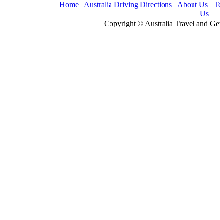
Home
Australia Driving Directions
About Us
T
Us
Copyright © Australia Travel and Ge