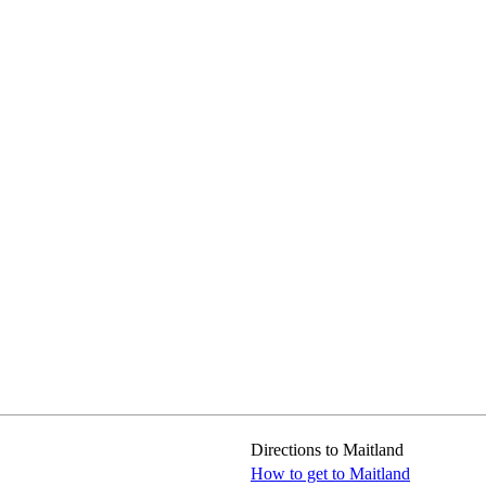
Directions to Maitland
How to get to Maitland