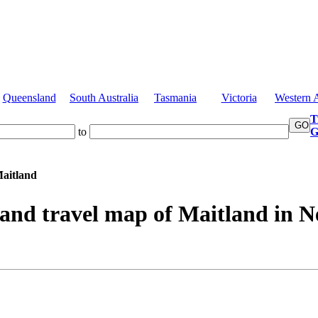
Queensland
South Australia
Tasmania
Victoria
Western A
T
to
G
aitland
 and travel map of Maitland in 