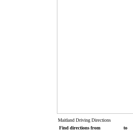
Maitland Driving Directions
Find directions from
to