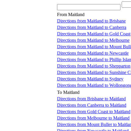
From Maitland
Directions from Maitland to Brisbane
Directions from Maitland to Canberra
Directions from Maitland to Gold Coast
Directions from Maitland to Melbourne
Directions from Maitland to Mount Bull
Directions from Maitland to Newcastle
Directions from Maitland to Phillip Isla
Directions from Maitland to Shepparton
Directions from Maitland to Sunshine C
Directions from Maitland to Sydney
Directions from Maitland to Wollongon
To Maitland
Directions from Brisbane to Maitland
Directions from Canberra to Maitland
Directions from Gold Coast to Maitland
Directions from Melbourne to Maitland
Directions from Mount Buller to Maitla
Directions from Newcastle to Maitland