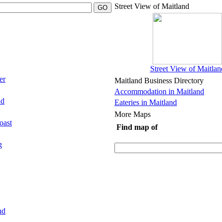
Street View of Maitland
Street View of Maitlan
er
Maitland Business Directory
Accommodation in Maitland
nd
Eateries in Maitland
More Maps
oast
Find map of
g
nd