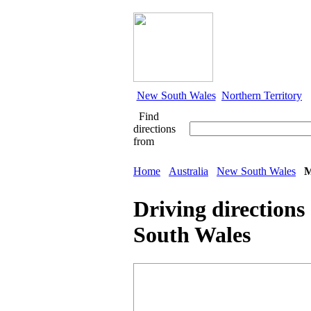
New South Wales
Northern Territory
Find
directions
from
Home
Australia
New South Wales
M
Driving directions
South Wales